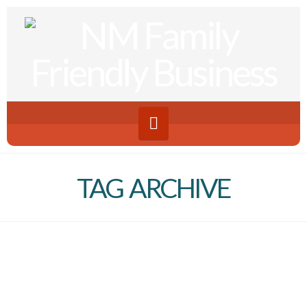
Navigation
TAG ARCHIVE
Making an Impact Series |
Work Schedules